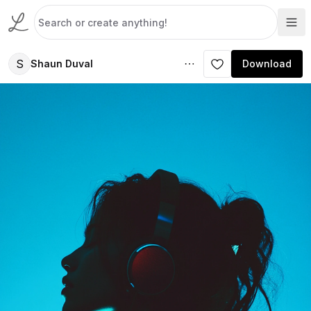
S
Shaun Duval
Download