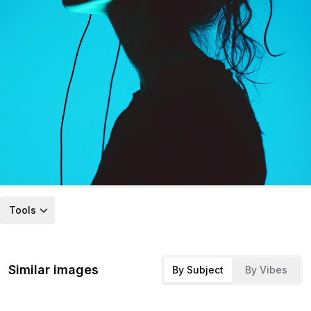
Tools
Similar images
By Subject
By Vibes