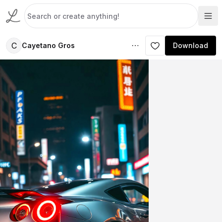
C
Cayetano Gros
Download