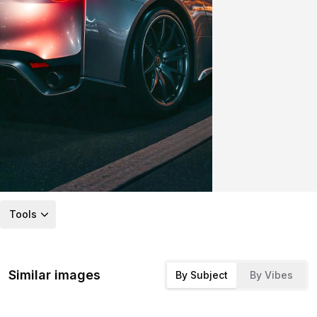
Tools
Similar images
By Subject
By Vibes