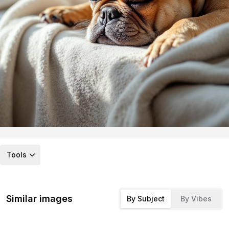
Tools
Similar images
By Subject
By Vibes