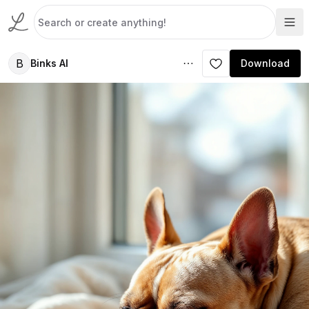
B
Binks AI
Download