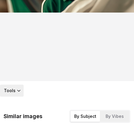
Tools
Similar images
By Subject
By Vibes