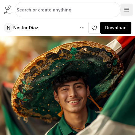
N
Néstor Díaz
Download