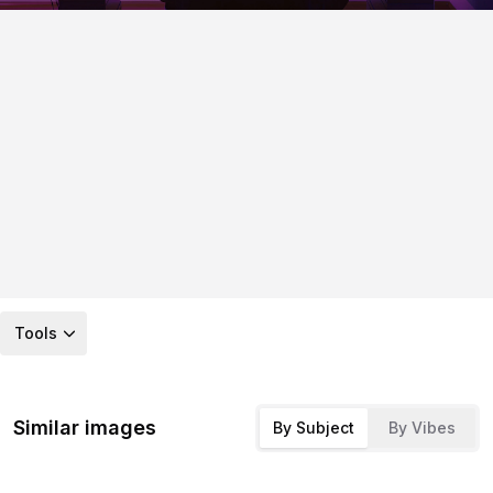
Tools
Similar images
By Subject
By Vibes