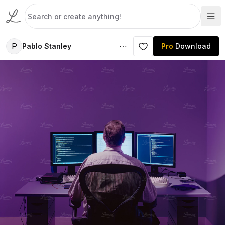
P
Pablo Stanley
Pro
Download