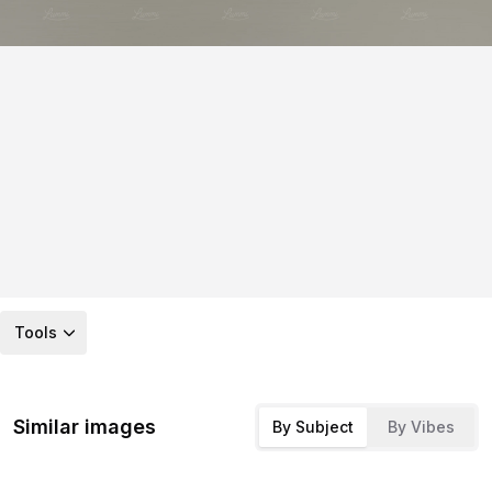
Tools
Similar images
By Subject
By Vibes