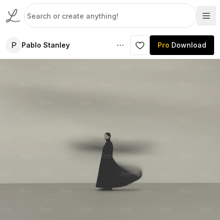
P
Pablo Stanley
Pro
Download