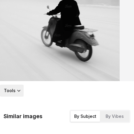
Tools
Similar images
By Subject
By Vibes