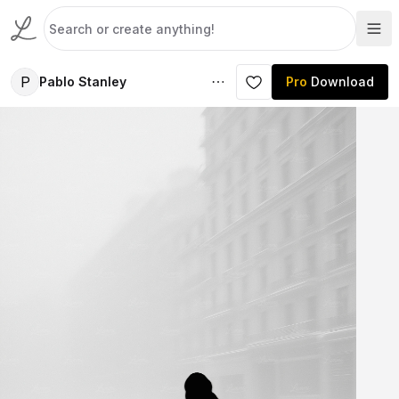
P
Pablo Stanley
Pro
Download