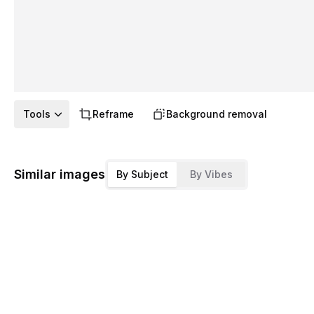
Tools
Reframe
Background removal
Similar images
By Subject
By Vibes