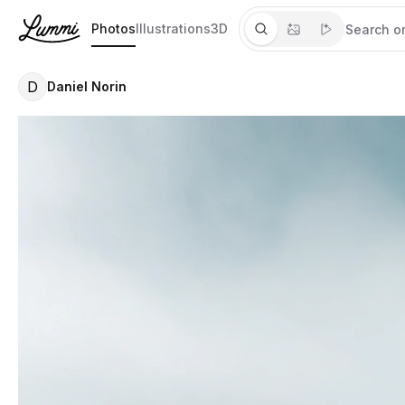
Photos
Illustrations
3D
D
Daniel Norin