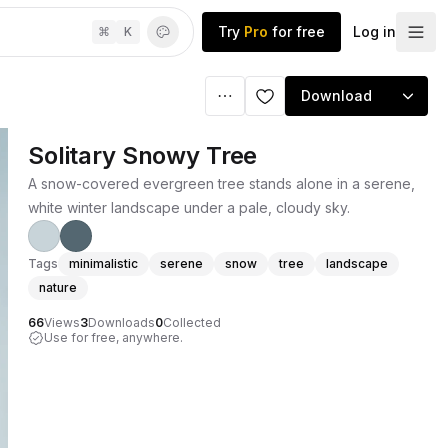
Try
Pro
for free
Log in
⌘
K
Download
Solitary Snowy Tree
A snow-covered evergreen tree stands alone in a serene,
white winter landscape under a pale, cloudy sky.
Tags
minimalistic
serene
snow
tree
landscape
nature
66
Views
3
Downloads
0
Collected
Use for free, anywhere.