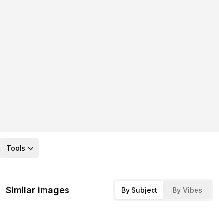
Tools
Similar images
By Subject
By Vibes