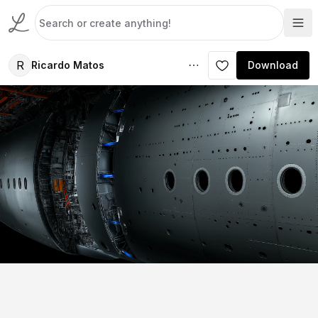
R
Ricardo Matos
Download