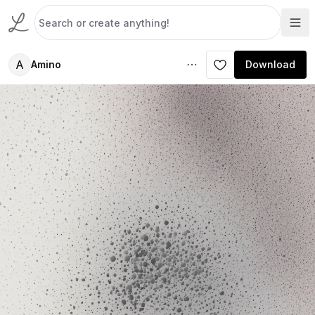
A
Amino
Download