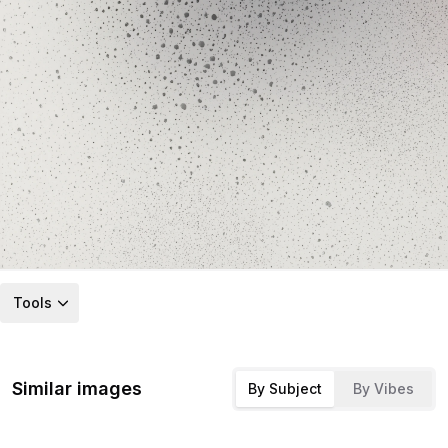
Tools
Similar images
By Subject
By Vibes