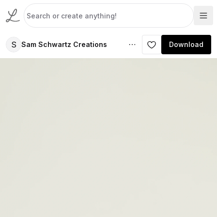
S
Sam Schwartz Creations
Download