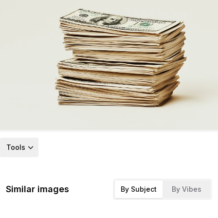
Tools
Similar images
By Subject
By Vibes