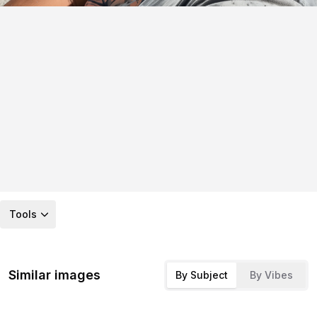
Tools
Similar images
By Subject
By Vibes