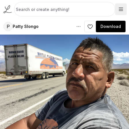
P
Patty Slongo
Download