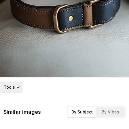
Tools
Similar images
By Subject
By Vibes