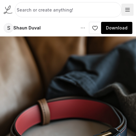
S
Shaun Duval
Download