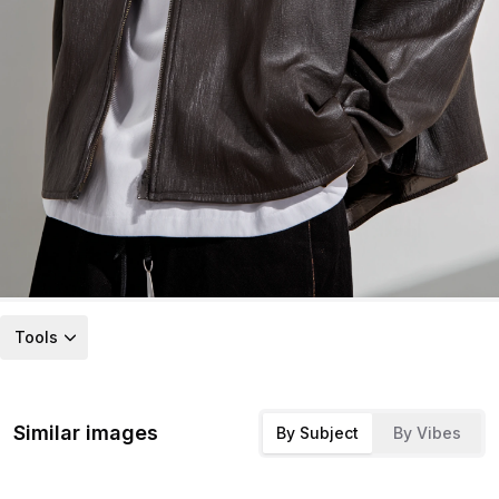
Tools
Similar images
By Subject
By Vibes