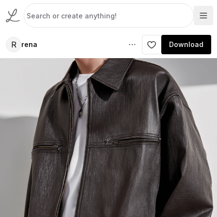
R
rena
Download