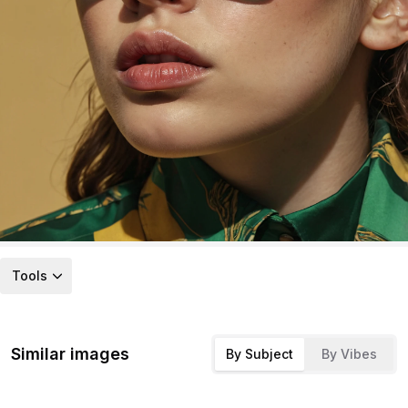
Tools
Similar images
By Subject
By Vibes