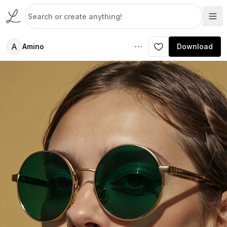
A
Amino
Download