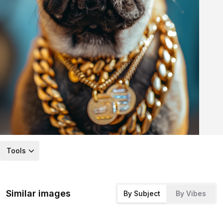
Tools
Similar images
By Subject
By Vibes