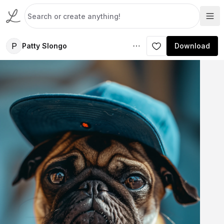
P
Patty Slongo
Download