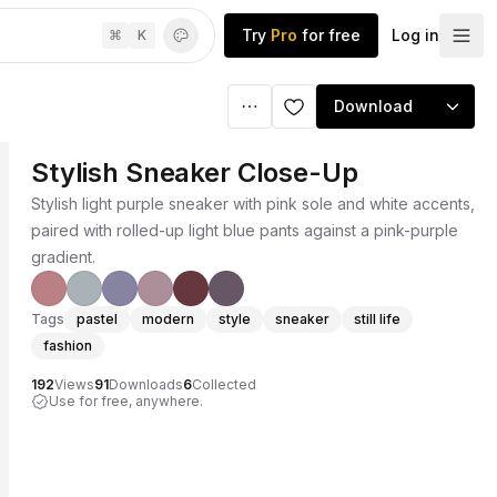
Try
Pro
for free
Log in
⌘
K
Download
Stylish Sneaker Close-Up
Stylish light purple sneaker with pink sole and white accents,
paired with rolled-up light blue pants against a pink-purple
gradient.
Tags
pastel
modern
style
sneaker
still life
fashion
192
Views
91
Downloads
6
Collected
Use for free, anywhere.