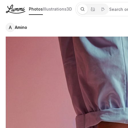
Photos
Illustrations
3D
A
Amino