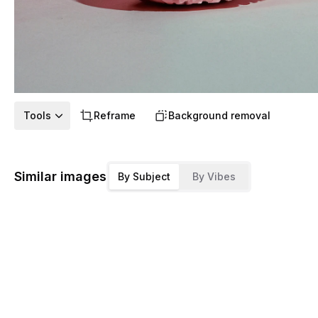
Tools
Reframe
Background removal
Similar images
By Subject
By Vibes