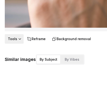
Tools
Reframe
Background removal
Similar images
By Subject
By Vibes