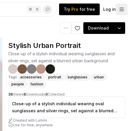
Try
Pro
for free
Log in
⌘
K
Download
Stylish Urban Portrait
Close-up of a stylish individual wearing sunglasses and
silver rings, set against a blurred urban background.
Tags
accessories
portrait
sunglasses
urban
people
fashion
36
Views
6
Downloads
0
Collected
Close-up of a stylish individual wearing oval
sunglasses and silver rings, set against a blurred
urban background.
Created with Lummi
Use for free, anywhere.