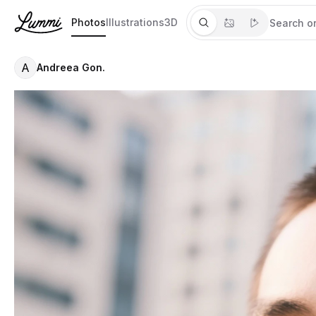
Photos
Illustrations
3D
A
Andreea Gon.