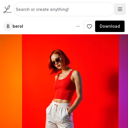
B
berol
Download