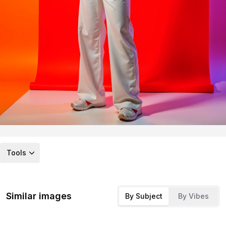
Tools
Similar images
By Subject
By Vibes