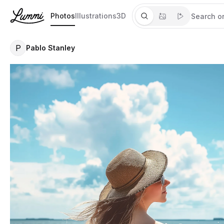
Photos
Illustrations
3D
P
Pablo Stanley