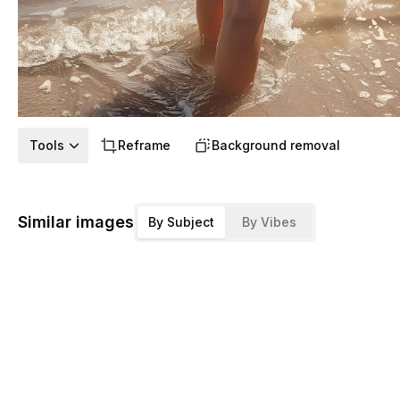
Tools
Reframe
Background removal
Similar images
By Subject
By Vibes