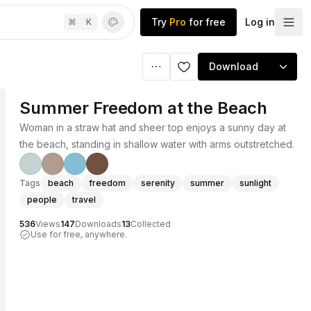
Try
Pro
for free
Log in
⌘
K
Download
Summer Freedom at the Beach
Woman in a straw hat and sheer top enjoys a sunny day at
the beach, standing in shallow water with arms outstretched.
Tags
beach
freedom
serenity
summer
sunlight
people
travel
536
Views
147
Downloads
13
Collected
Use for free, anywhere.