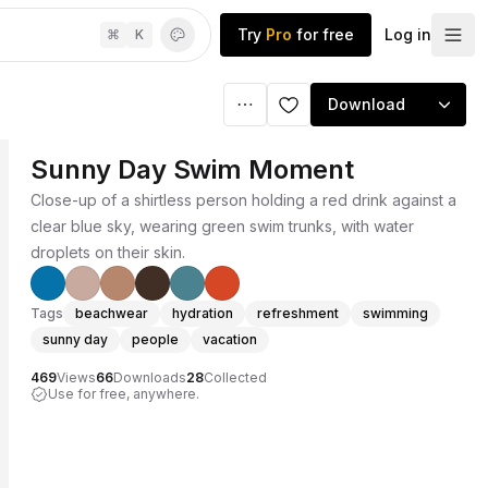
Try
Pro
for free
Log in
⌘
K
Download
Sunny Day Swim Moment
Close-up of a shirtless person holding a red drink against a
clear blue sky, wearing green swim trunks, with water
droplets on their skin.
Tags
beachwear
hydration
refreshment
swimming
sunny day
people
vacation
469
Views
66
Downloads
28
Collected
Use for free, anywhere.