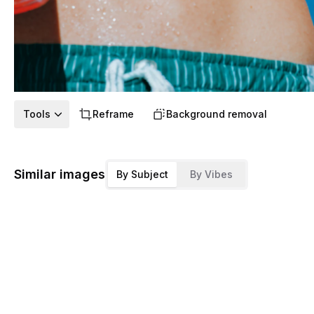
Tools
Reframe
Background removal
Similar images
By Subject
By Vibes