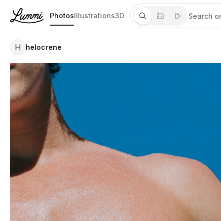
Photos
Illustrations
3D
H
helocrene