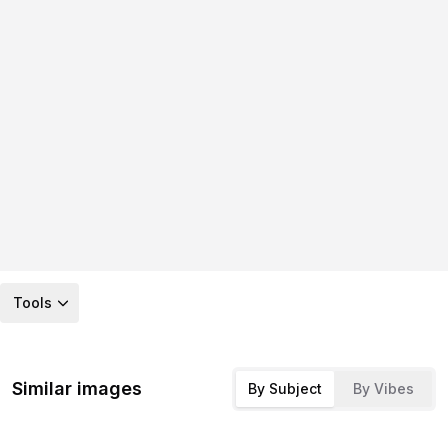
Tools
Similar images
By Subject
By Vibes