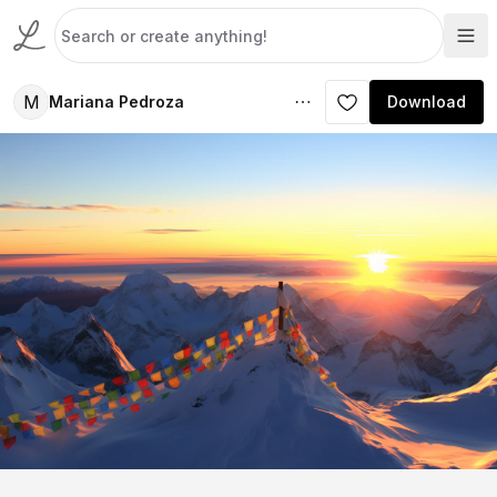
M
Mariana Pedroza
Download