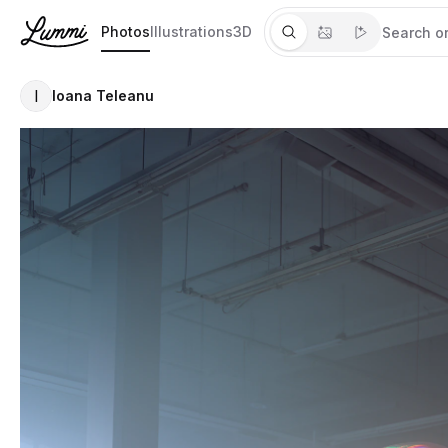
Photos
Illustrations
3D
I
Ioana Teleanu