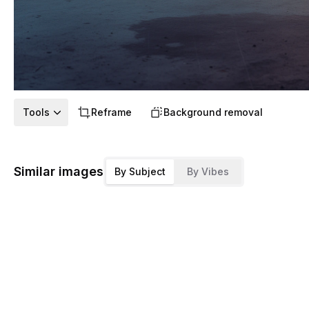
Tools
Reframe
Background removal
Similar images
By Subject
By Vibes