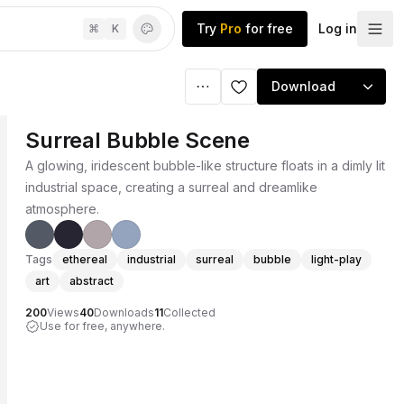
Try
Pro
for free
Log in
⌘
K
Download
Surreal Bubble Scene
A glowing, iridescent bubble-like structure floats in a dimly lit
industrial space, creating a surreal and dreamlike
atmosphere.
Tags
ethereal
industrial
surreal
bubble
light-play
art
abstract
200
Views
40
Downloads
11
Collected
Use for free, anywhere.