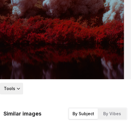
Tools
Similar images
By Subject
By Vibes