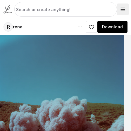
R
rena
Download