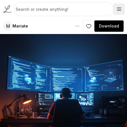
M
Mariate
Download