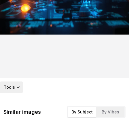
Tools
Similar images
By Subject
By Vibes