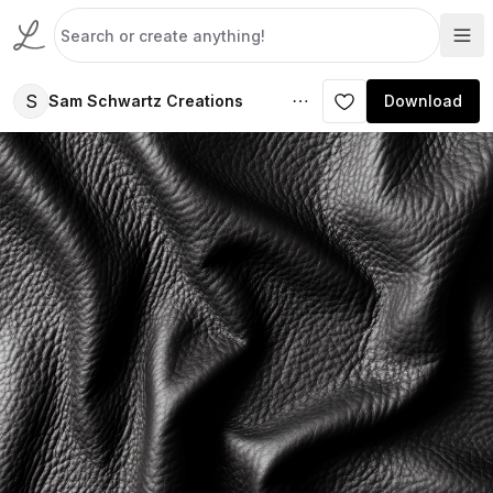
S
Sam Schwartz Creations
Download