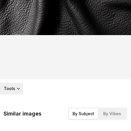
Tools
Similar images
By Subject
By Vibes