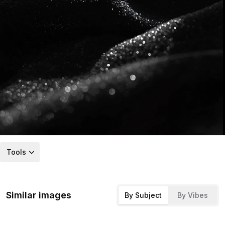
Tools
Similar images
By Subject
By Vibes