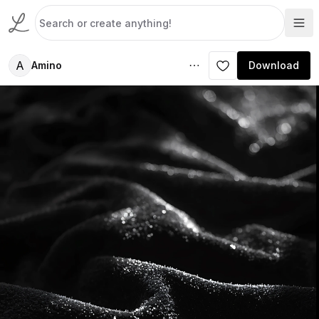
A
Amino
Download