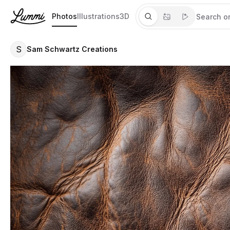
Photos
Illustrations
3D
S
Sam Schwartz Creations