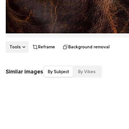
Tools
Reframe
Background removal
Similar images
By Subject
By Vibes