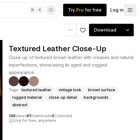
Try
Pro
for free
Log in
⌘
K
Download
Textured Leather Close-Up
Close-up of textured brown leather with creases and natural
imperfections, showcasing its aged and rugged
appearance.
Tags
textured leather
vintage look
brown surface
rugged material
close-up detail
backgrounds
abstract
146
Views
61
Downloads
0
Collected
Use for free, anywhere.