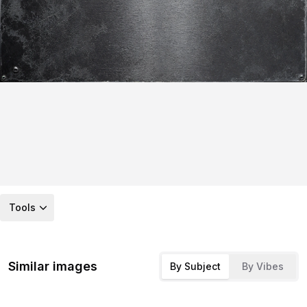
Tools
Similar images
By Subject
By Vibes