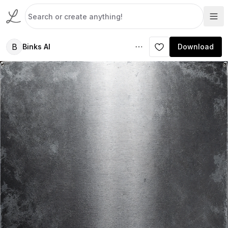
B
Binks AI
Download