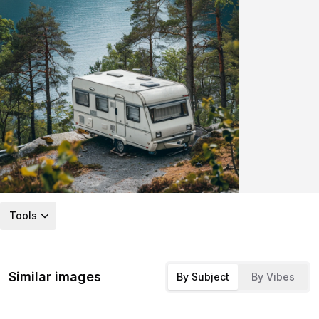
Tools
Similar images
By Subject
By Vibes