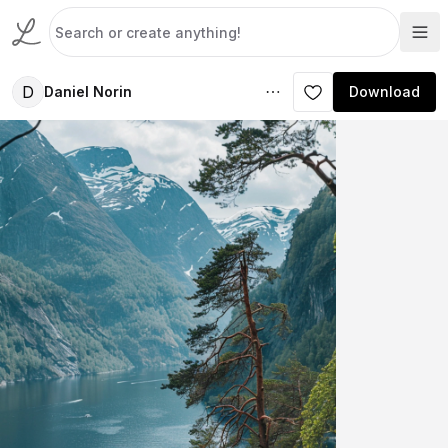
D
Daniel Norin
Download