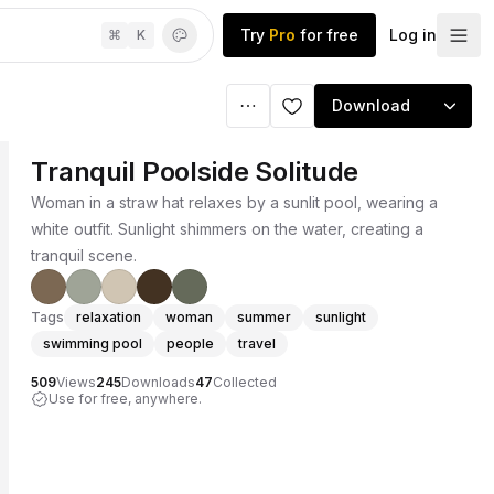
Try
Pro
for free
Log in
⌘
K
Download
Tranquil Poolside Solitude
Woman in a straw hat relaxes by a sunlit pool, wearing a
white outfit. Sunlight shimmers on the water, creating a
tranquil scene.
Tags
relaxation
woman
summer
sunlight
swimming pool
people
travel
509
Views
245
Downloads
47
Collected
Use for free, anywhere.