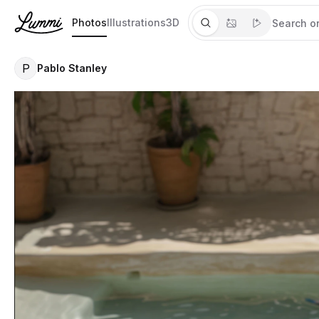
Photos
Illustrations
3D
P
Pablo Stanley