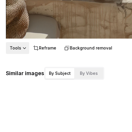
Tools
Reframe
Background removal
Similar images
By Subject
By Vibes