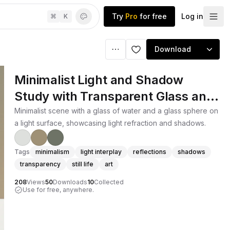
Try
Pro
for free
Log in
⌘
K
Download
Minimalist Light and Shadow
Study with Transparent Glass and
Sphere
Minimalist scene with a glass of water and a glass sphere on
a light surface, showcasing light refraction and shadows.
Tags
minimalism
light interplay
reflections
shadows
transparency
still life
art
208
Views
50
Downloads
10
Collected
Use for free, anywhere.