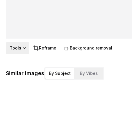
Tools
Reframe
Background removal
Similar images
By Subject
By Vibes