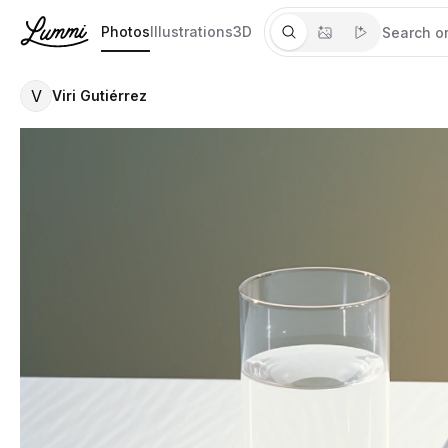
Photos
Illustrations
3D
V
Viri Gutiérrez