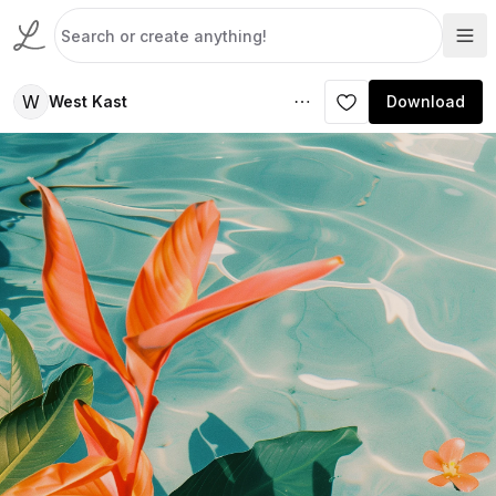
W
West Kast
Download