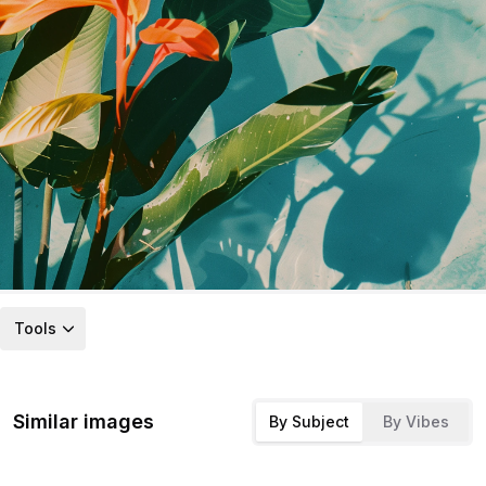
Tools
Similar images
By Subject
By Vibes