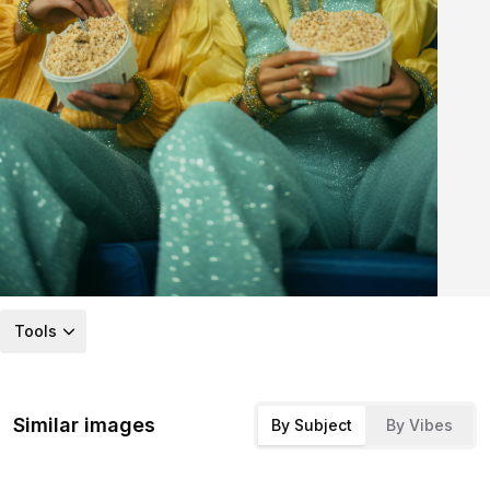
Tools
Similar images
By Subject
By Vibes