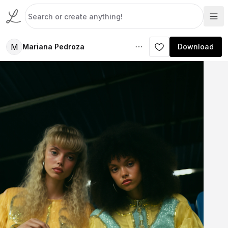
M
Mariana Pedroza
Download