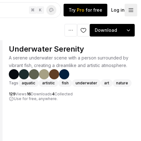
Try
Pro
for free
Log in
⌘
K
Download
Underwater Serenity
A serene underwater scene with a person surrounded by
vibrant fish, creating a dreamlike and artistic atmosphere.
Tags
aquatic
artistic
fish
underwater
art
nature
129
Views
16
Downloads
4
Collected
Use for free, anywhere.