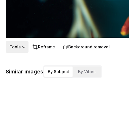
Tools
Reframe
Background removal
Similar images
By Subject
By Vibes