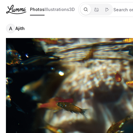
Photos
Illustrations
3D
A
Ajith