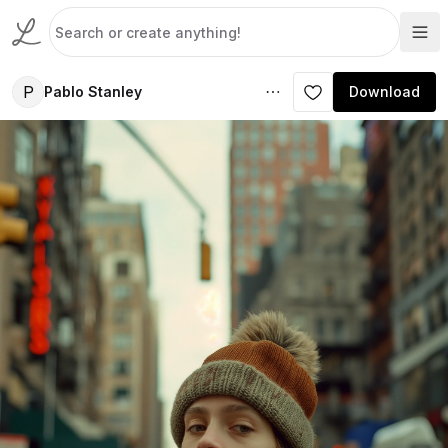
P
Pablo Stanley
Download