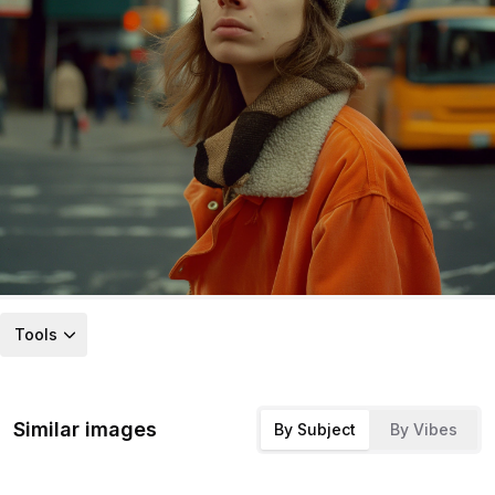
Tools
Similar images
By Subject
By Vibes