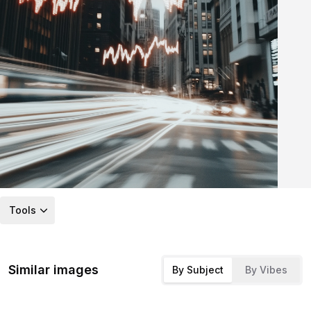
Tools
Similar images
By Subject
By Vibes