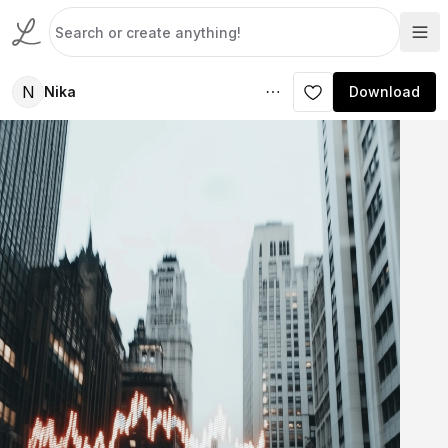
N
Nika
Download