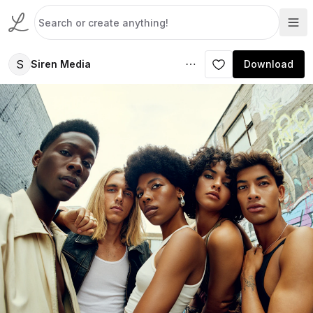
S
Siren Media
Download