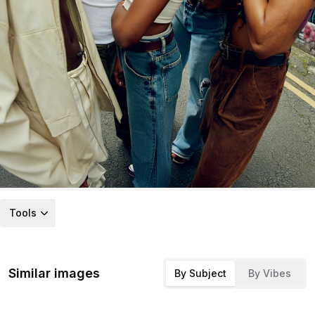
Tools
Similar images
By Subject
By Vibes