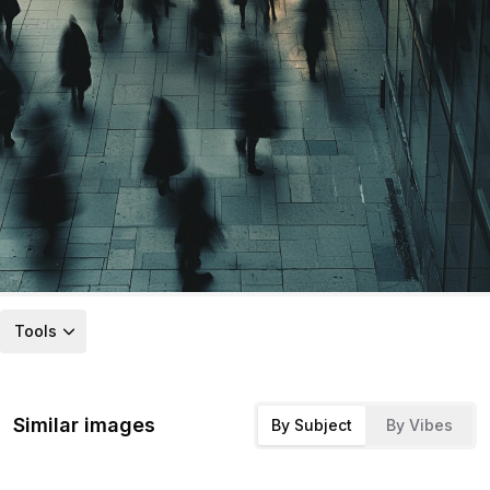
Tools
Similar images
By Subject
By Vibes