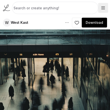
W
West Kast
Download