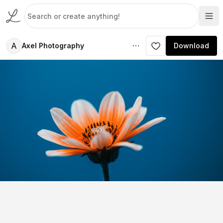
A
Axel Photography
Download