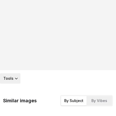
Tools
Similar images
By Subject
By Vibes