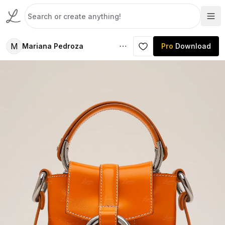
M
Mariana Pedroza
Pro
Download