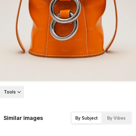
Tools
Similar images
By Subject
By Vibes