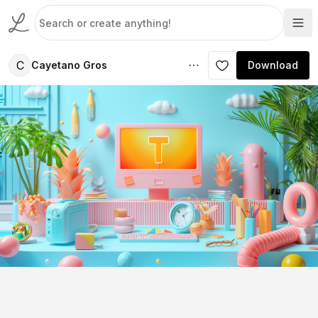
C
Cayetano Gros
Download