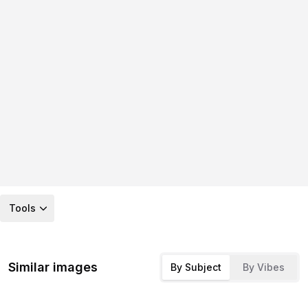
Tools
Similar images
By Subject
By Vibes