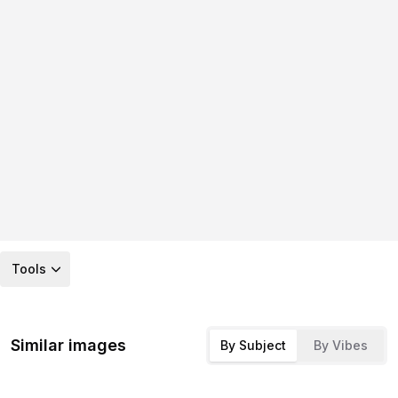
Tools
Similar images
By Subject
By Vibes