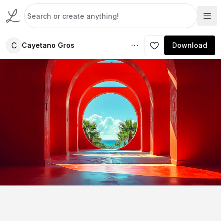
C
Cayetano Gros
Download