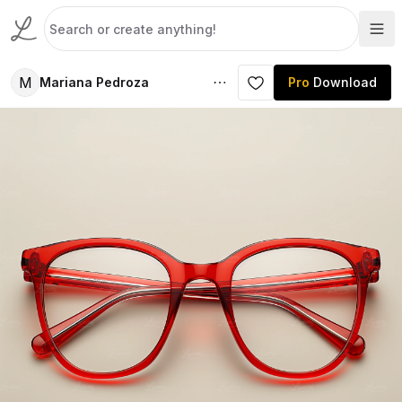
M
Mariana Pedroza
Pro
Download