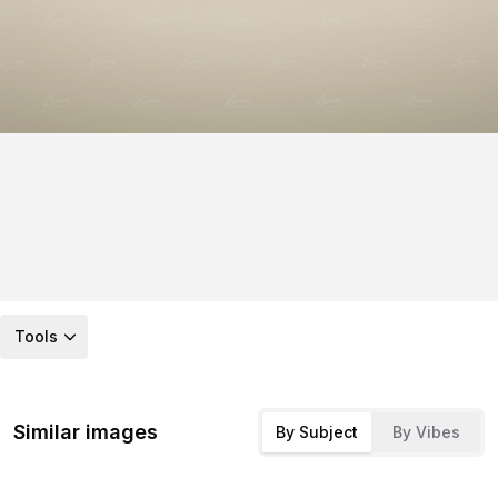
Tools
Similar images
By Subject
By Vibes