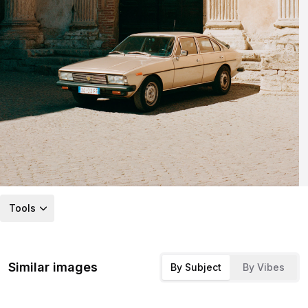
Tools
Similar images
By Subject
By Vibes