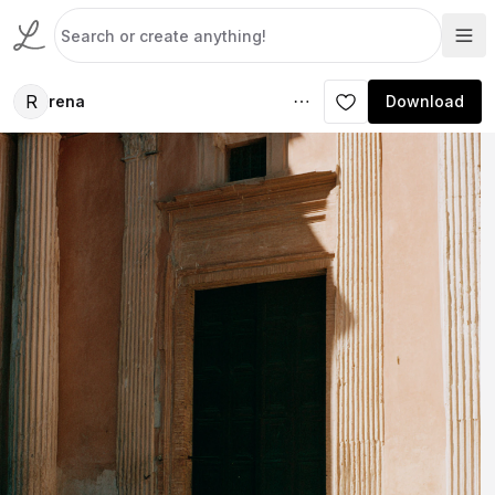
R
rena
Download