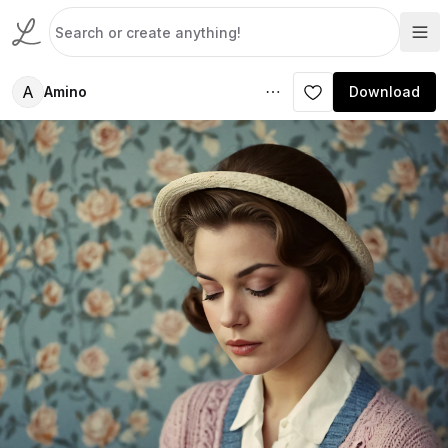
A
Amino
Download