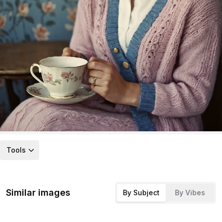
Tools
Similar images
By Subject
By Vibes