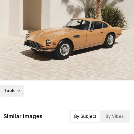
Tools
Similar images
By Subject
By Vibes