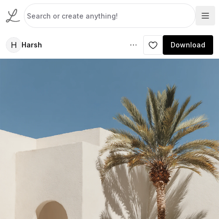
H
Harsh
Download