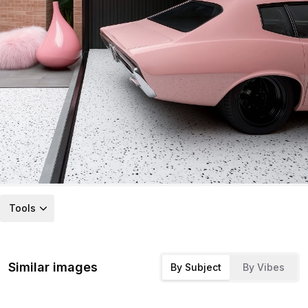
Tools
Similar images
By Subject
By Vibes