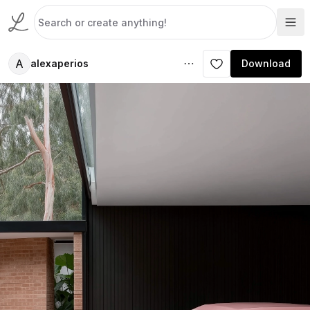
A
alexaperios
Download