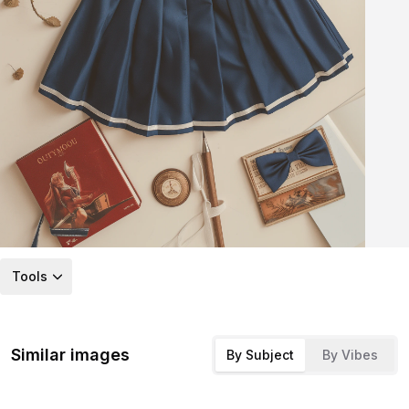
Tools
Similar images
By Subject
By Vibes