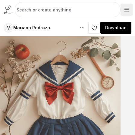
M
Mariana Pedroza
Download