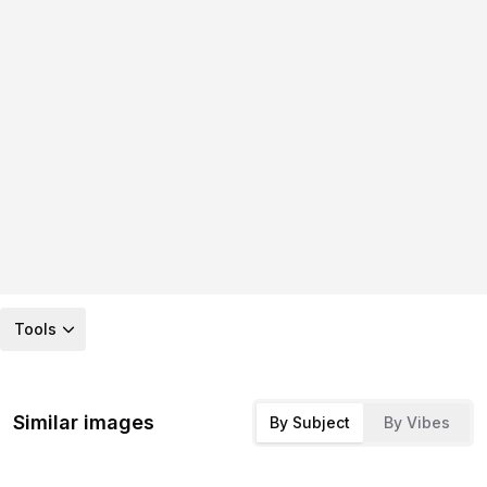
Tools
Similar images
By Subject
By Vibes