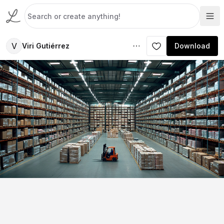
V
Viri Gutiérrez
Download